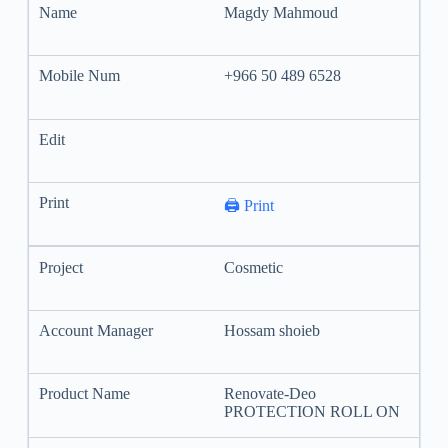
Magdy Mahmoud
+966 50 489 6528
🖨️ Print
Cosmetic
Hossam shoieb
Renovate-Deo
PROTECTION ROLL ON