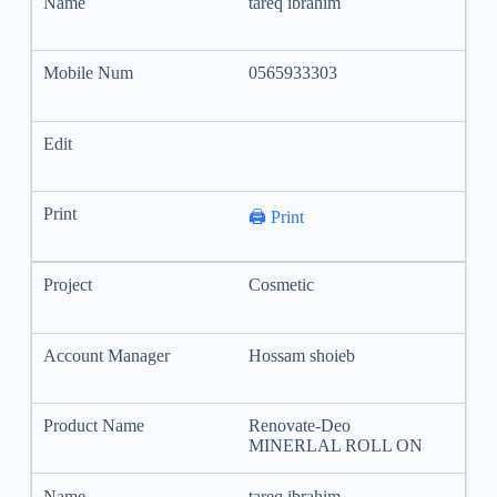
tareq ibrahim
0565933303
🖨️ Print
Cosmetic
Hossam shoieb
Renovate-Deo
MINERLAL ROLL ON
tareq ibrahim