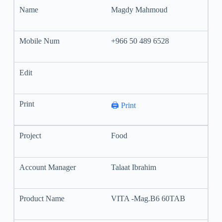
Magdy Mahmoud
+966 50 489 6528
🖨️ Print
Food
Talaat Ibrahim
VITA -Mag.B6 60TAB