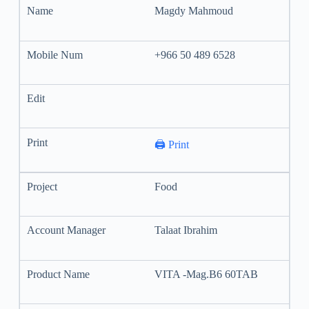
Magdy Mahmoud
+966 50 489 6528
🖨️ Print
Food
Talaat Ibrahim
VITA -Mag.B6 60TAB