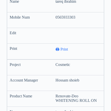
tareq ibrahim
0565933303
🖨️ Print
Cosmetic
Hossam shoieb
Renovate-Deo
WHITENING ROLL ON