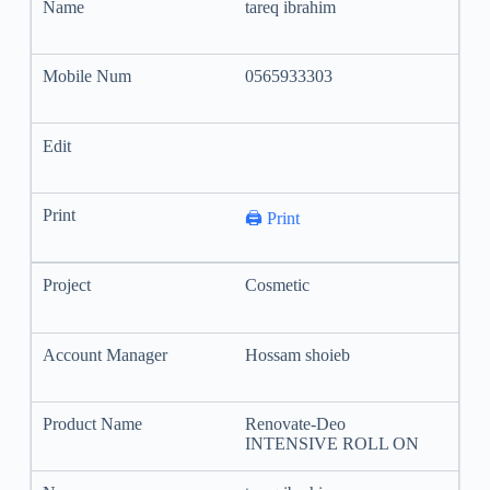
tareq ibrahim
0565933303
🖨️ Print
Cosmetic
Hossam shoieb
Renovate-Deo
INTENSIVE ROLL ON