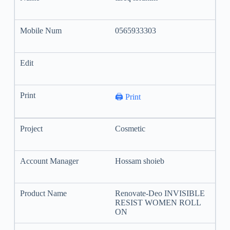
0565933303
🖨️ Print
Cosmetic
Hossam shoieb
Renovate-Deo INVISIBLE
RESIST WOMEN ROLL
ON