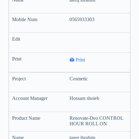
0565933303
🖨️ Print
Cosmetic
Hossam shoieb
Renovate-Deo CONTROL
HOUR ROLL ON
tareq ibrahim