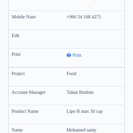
+966 54 168 4271
🖨️ Print
Food
Talaat Ibrahim
Lipo B max 30 cap
Mohamed samy