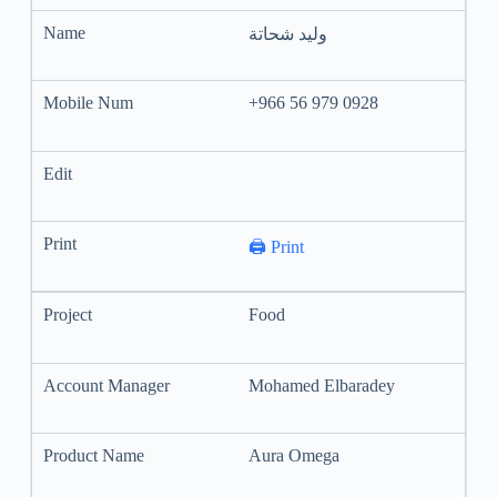
وليد شحاتة
+966 56 979 0928
🖨️ Print
Food
Mohamed Elbaradey
Aura Omega