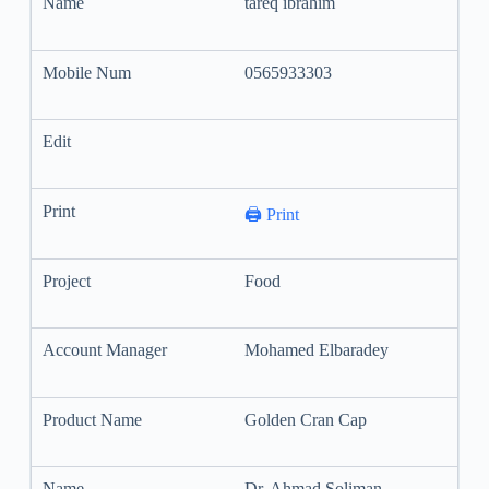
tareq ibrahim
0565933303
🖨️ Print
Food
Mohamed Elbaradey
Golden Cran Cap
Dr. Ahmad Soliman