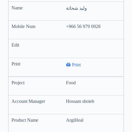
وليد شحاتة
+966 56 979 0928
🖨️ Print
Food
Hossam shoieb
ArgiHeal