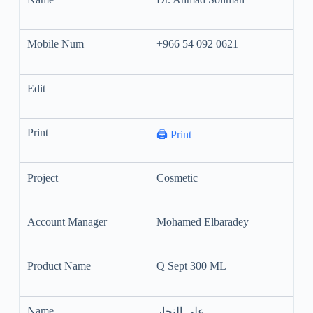
+966 54 092 0621
🖨️ Print
Cosmetic
Mohamed Elbaradey
Q Sept 300 ML
علي النجار