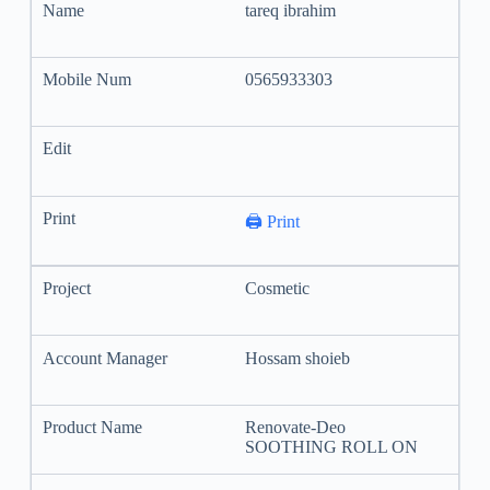
tareq ibrahim
0565933303
🖨️ Print
Cosmetic
Hossam shoieb
Renovate-Deo
SOOTHING ROLL ON