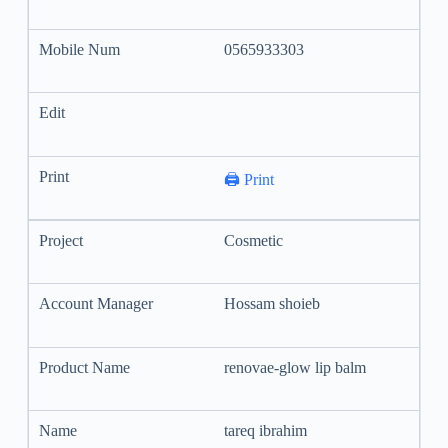
0565933303
🖨️ Print
Cosmetic
Hossam shoieb
renovae-glow lip balm
tareq ibrahim