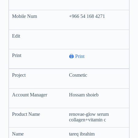
+966 54 168 4271
🖨️ Print
Cosmetic
Hossam shoieb
renovae-glow serum
collagen+vitamin c
tareq ibrahim