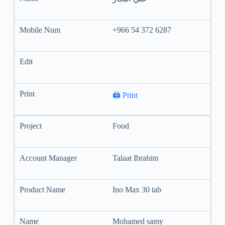
+966 54 372 6287
🖨️ Print
Food
Talaat Ibrahim
Ino Max 30 tab
Mohamed samy