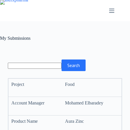
My Submissions
Food
Mohamed Elbaradey
Aura Zinc