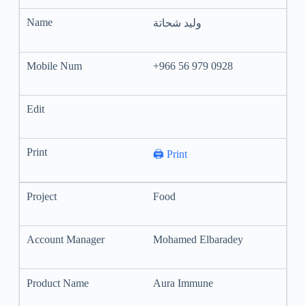
وليد شحاتة
+966 56 979 0928
🖨️ Print
Food
Mohamed Elbaradey
Aura Immune