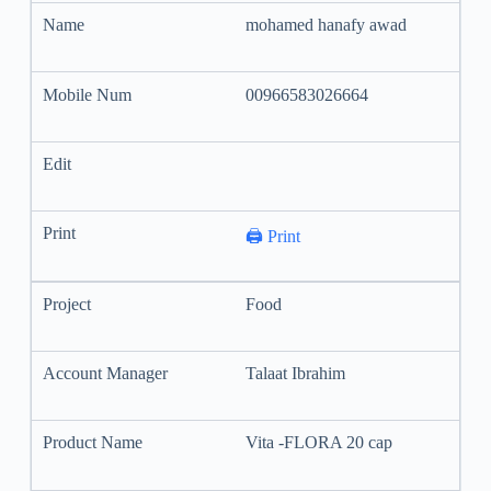
mohamed hanafy awad
00966583026664
🖨️ Print
Food
Talaat Ibrahim
Vita -FLORA 20 cap