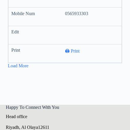
0565933303
🖨️ Print
Load More
Happy To Connect With You
Head office
Riyadh, Al Olaya12611