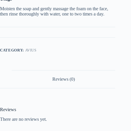
Moisten the soap and gently massage the foam on the face,
then rinse thoroughly with water, one to two times a day.
CATEGORY:
AVIUS
Reviews (0)
Reviews
There are no reviews yet.