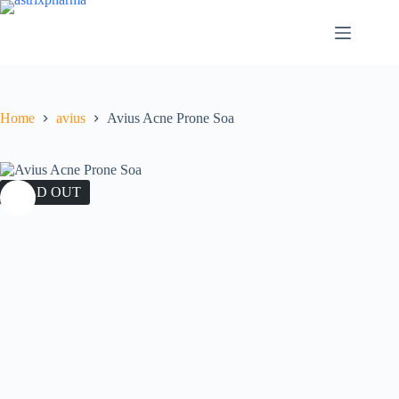
Home
avius
Avius Acne Prone Soa
SOLD OUT