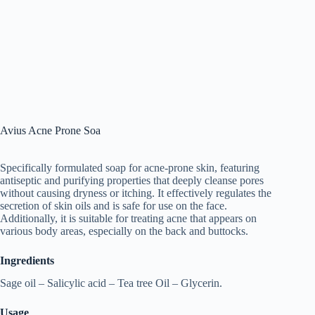
Avius Acne Prone Soa
Specifically formulated soap for acne-prone skin, featuring
antiseptic and purifying properties that deeply cleanse pores
without causing dryness or itching. It effectively regulates the
secretion of skin oils and is safe for use on the face.
Additionally, it is suitable for treating acne that appears on
various body areas, especially on the back and buttocks.
Ingredients
Sage oil – Salicylic acid – Tea tree Oil – Glycerin.
Usage