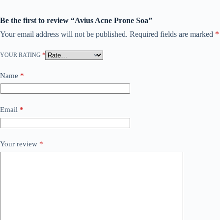
Be the first to review “Avius Acne Prone Soa”
Your email address will not be published.
Required fields are marked
*
YOUR RATING
*
Name
*
Email
*
Your review
*