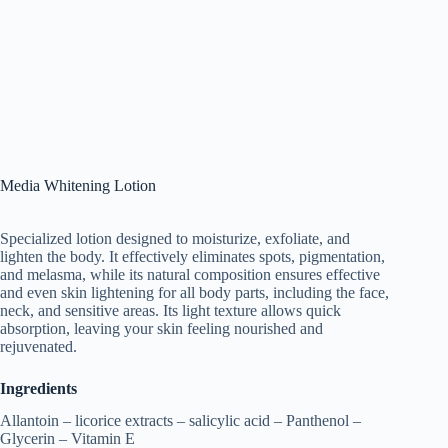
Media Whitening Lotion
Specialized lotion designed to moisturize, exfoliate, and
lighten the body. It effectively eliminates spots, pigmentation,
and melasma, while its natural composition ensures effective
and even skin lightening for all body parts, including the face,
neck, and sensitive areas. Its light texture allows quick
absorption, leaving your skin feeling nourished and
rejuvenated.
Ingredients
Allantoin – licorice extracts – salicylic acid – Panthenol –
Glycerin – Vitamin E