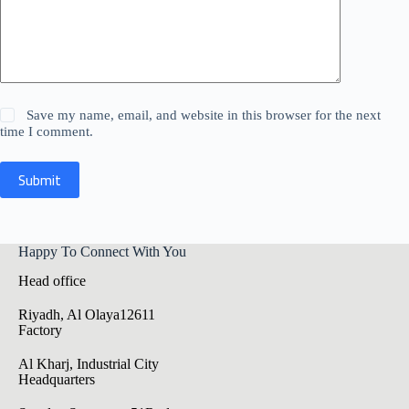
Save my name, email, and website in this browser for the next
time I comment.
Submit
Happy To Connect With You
Head office
Riyadh, Al Olaya12611
Factory
Al Kharj, Industrial City
Headquarters