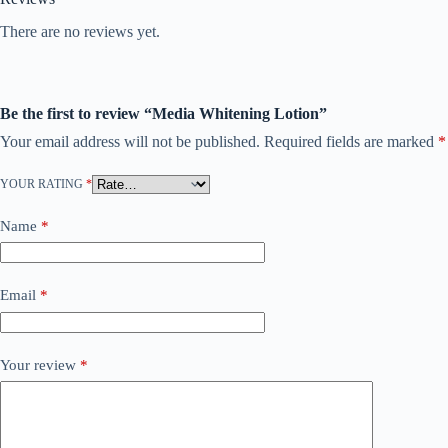
There are no reviews yet.
Be the first to review “Media Whitening Lotion”
Your email address will not be published.
Required fields are marked
*
YOUR RATING
*
Name
*
Email
*
Your review
*