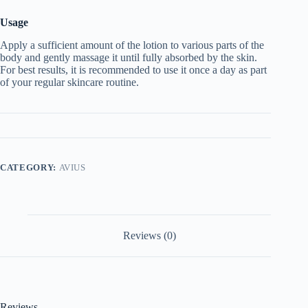
Usage
Apply a sufficient amount of the lotion to various parts of the
body and gently massage it until fully absorbed by the skin.
For best results, it is recommended to use it once a day as part
of your regular skincare routine.
CATEGORY:
AVIUS
Reviews (0)
Reviews