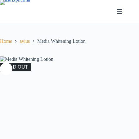
Home
avius
Media Whitening Lotion
SOLD OUT