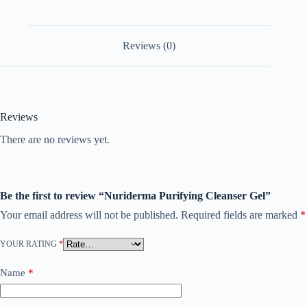
Reviews (0)
Reviews
There are no reviews yet.
Be the first to review “Nuriderma Purifying Cleanser Gel”
Your email address will not be published.
Required fields are marked
*
YOUR RATING
*
Name
*