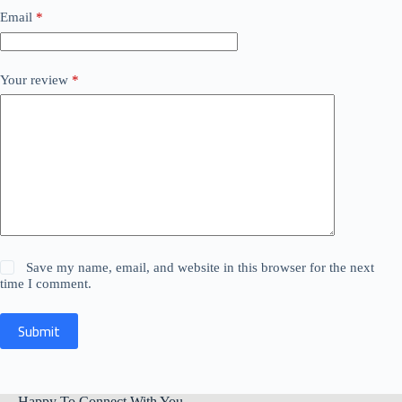
Email
*
Your review
*
Save my name, email, and website in this browser for the next
time I comment.
Submit
Happy To Connect With You