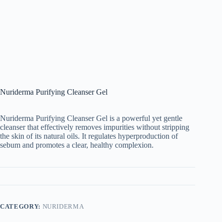
Nuriderma Purifying Cleanser Gel
Nuriderma Purifying Cleanser Gel is a powerful yet gentle
cleanser that effectively removes impurities without stripping
the skin of its natural oils. It regulates hyperproduction of
sebum and promotes a clear, healthy complexion.
CATEGORY:
NURIDERMA