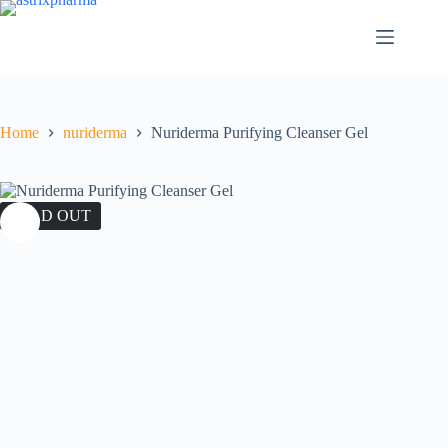
Home
nuriderma
Nuriderma Purifying Cleanser Gel
SOLD OUT