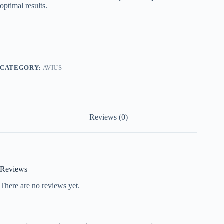
optimal results.
CATEGORY:
AVIUS
Reviews (0)
Reviews
There are no reviews yet.