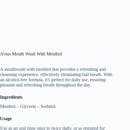
Avius Mouth Wash With Menthol
A mouthwash with menthol that provides a refreshing and
cleansing experience, effectively eliminating bad breath. With
an alcohol-free formula, it’s perfect for daily use, ensuring
pleasant and refreshing breath throughout the day.
Ingredients
Menthol – Glycerin – Sorbitol.
Usage
Use as an oral rinse once to twice daily, or as required for