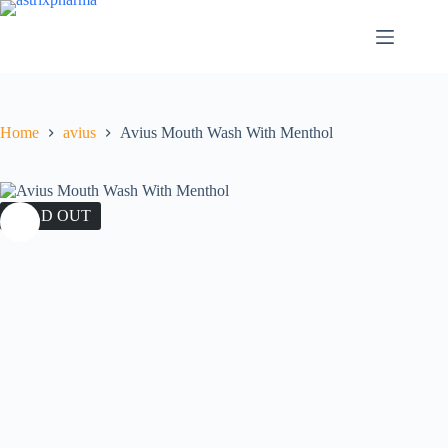
Home
avius
Avius Mouth Wash With Menthol
SOLD OUT