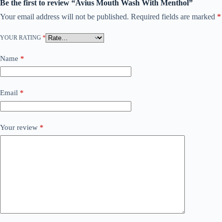
Be the first to review “Avius Mouth Wash With Menthol”
Your email address will not be published.
Required fields are marked
*
YOUR RATING
*
Name
*
Email
*
Your review
*